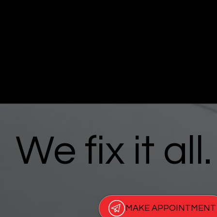
We fix it all.
MAKE APPOINTMENT