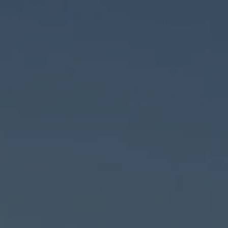
Car Sales
-8383