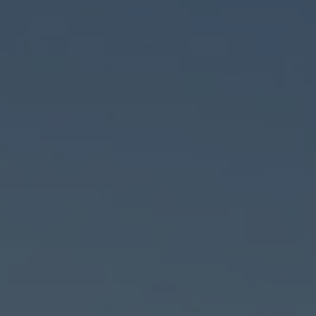
Used 
Call
215-699