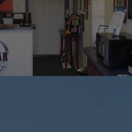
Repair Services