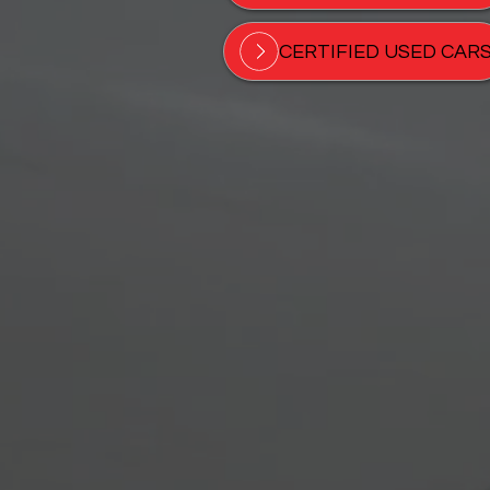
CERTIFIED USED CAR